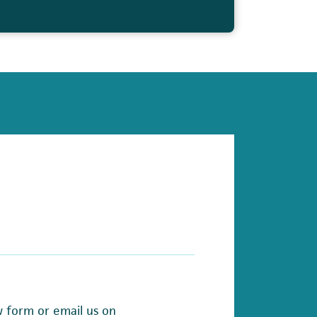
w form or email us on