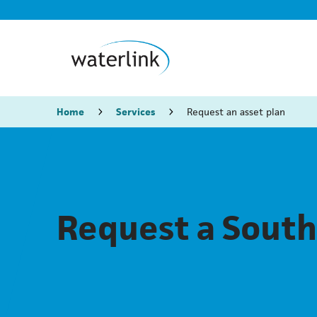
Home
Services
Request an asset plan
Request a South