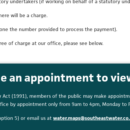
ory undertakers (if working on behalf of a statutory unde
ere will be a charge.
one the number provided to process the payment).
ree of charge at our office, please see below.
e an appointment to vi
y Act (1991), members of the public may make appointme
 office by appointment only from 9am to 4pm, Monday to F
pens in a new tab)
ption 5) or email us at
water.maps@southeastwater.co