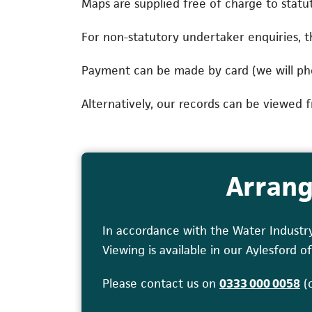
Maps are supplied free of charge to statut
For non-statutory undertaker enquiries, th
Payment can be made by card (we will ph
Alternatively, our records can be viewed f
Arrang
In accordance with the Water Industr
Viewing is available in our Aylesford
(o
Please contact us on
0333 000 0058
(o