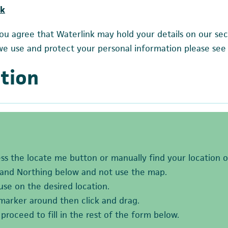
uk
ou agree that Waterlink may hold your details on our sec
we use and protect your personal information please see
tion
ess the locate me button or manually find your location 
 and Northing below and not use the map.
se on the desired location.
marker around then click and drag.
roceed to fill in the rest of the form below.