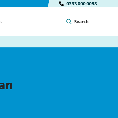
0333 000 0058
s
Search
lan