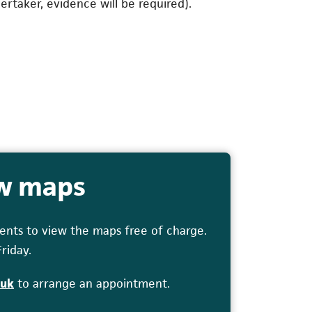
rtaker, evidence will be required).
ew maps
nts to view the maps free of charge.
riday.
(opens in a new tab)
.uk
to arrange an appointment.