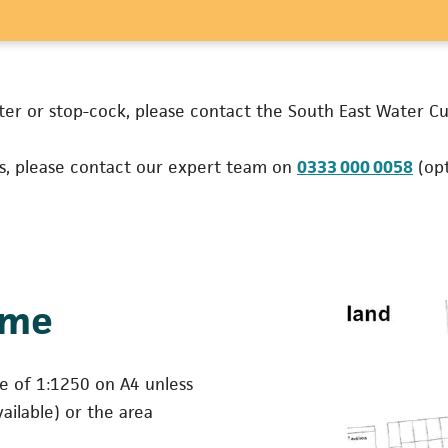
ns in a new tab)
ter or stop-cock, please contact the South East Water 
(ope
es, please contact our expert team on
0333 000 0058
(opt
ame
le of 1:1250 on A4 unless
ailable) or the area