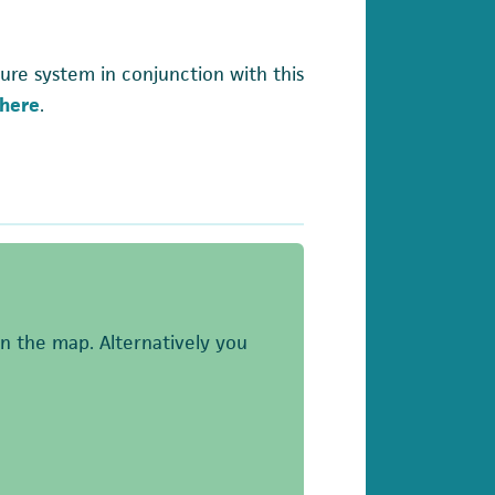
ure system in conjunction with this
here
.
on the map. Alternatively you