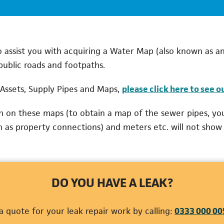
assist you with acquiring a Water Map (also known as an
public roads and footpaths.
Assets, Supply Pipes and Maps,
please click here to see o
wn on these maps (to obtain a map of the sewer pipes, yo
n as property connections) and meters etc. will not show
DO YOU HAVE A LEAK?
 quote for your leak repair work by calling:
0333 000 00