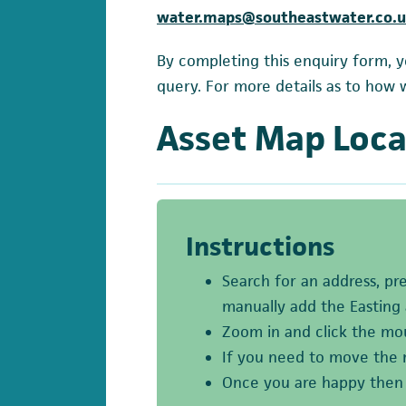
water.maps@southeastwater.co.
By completing this enquiry form, y
query. For more details as to how 
Asset Map Loca
Instructions
Search for an address, pr
manually add the Easting
Zoom in and click the mou
If you need to move the 
Once you are happy then p