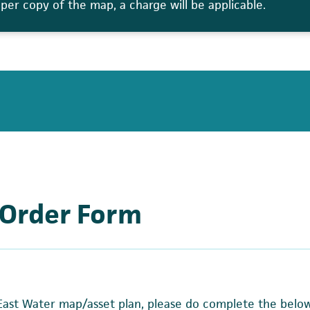
aper copy of the map, a charge will be applicable.
 Order Form
 East Water map/asset plan, please do complete the belo