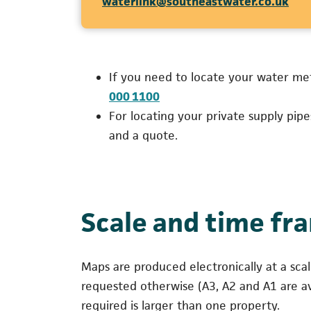
(ope
waterlink@southeastwater.co.uk
If you need to locate your water me
(opens in a new tab)
000 1100
For locating your private supply pip
and a quote.
Scale and time fr
Maps are produced electronically at a sca
requested otherwise (A3, A2 and A1 are av
required is larger than one property.