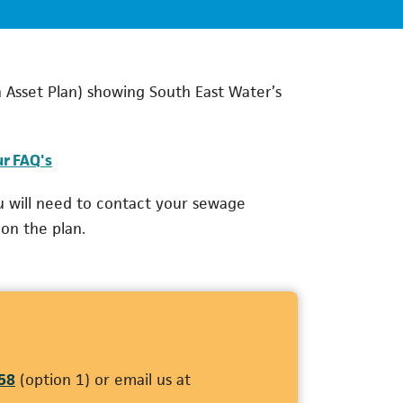
 Asset Plan) showing South East Water’s
ur FAQ's
u will need to contact your sewage
 on the plan.
(opens in a new tab)
58
(option 1) or email us at