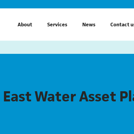
About
Services
News
Contact u
 East Water Asset P