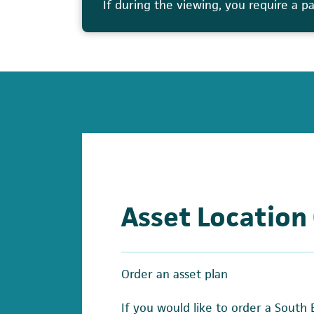
If during the viewing, you require a p
Asset Location
Order an asset plan
If you would like to order a South