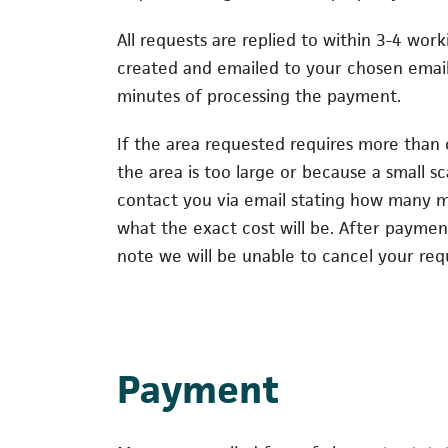
All requests are replied to within 3-4 wor
created and emailed to your chosen email
minutes of processing the payment.
If the area requested requires more than
the area is too large or because a small sca
contact you via email stating how many m
what the exact cost will be. After payme
note we will be unable to cancel your req
Payment