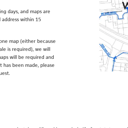
king days, and maps are
 address within 15
 one map (either because
le is required), we will
aps will be required and
nt has been made, please
uest.