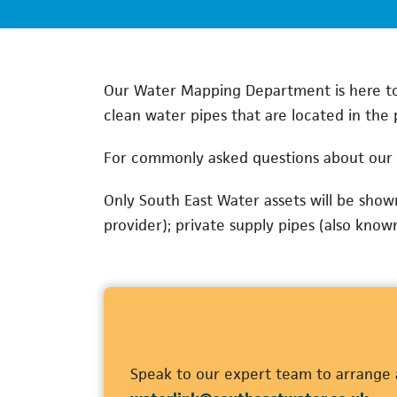
Our Water Mapping Department is here to 
clean water pipes that are located in the 
For commonly asked questions about our 
Only South East Water assets will be sho
provider); private supply pipes (also know
Speak to our expert team to arrange a