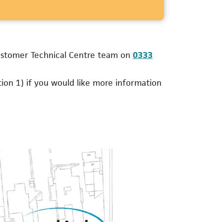
Customer Technical Centre team on
0333
ns in a new tab)
ion 1) if you would like more information